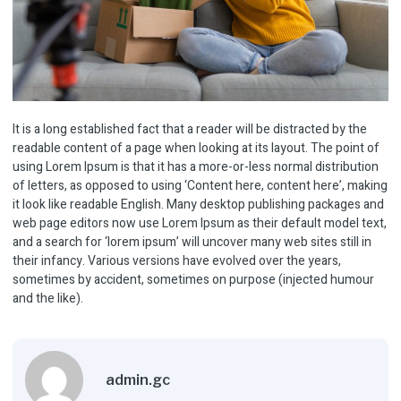
It is a long established fact that a reader will be distracted by the
readable content of a page when looking at its layout. The point of
using Lorem Ipsum is that it has a more-or-less normal distribution
of letters, as opposed to using ‘Content here, content here’, making
it look like readable English. Many desktop publishing packages and
web page editors now use Lorem Ipsum as their default model text,
and a search for ‘lorem ipsum’ will uncover many web sites still in
their infancy. Various versions have evolved over the years,
sometimes by accident, sometimes on purpose (injected humour
and the like).
admin.gc