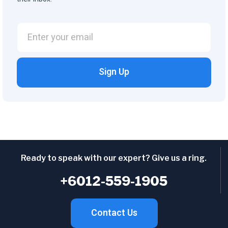
Sign Up
Ready to speak with our expert? Give us a ring.
+6012-559-1905
Contact Us