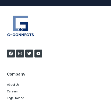
Company
About Us
Careers
Legal Notice