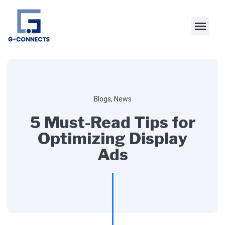
Blogs
,
News
5 Must-Read Tips for
Optimizing Display
Ads