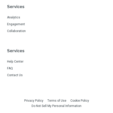
Services
Analytics
Engagement
Collaboration
Services
Help Center
FAQ
Contact Us
Privacy Policy
Terms of Use
Cookie Policy
Do Not Sell My Personal Information