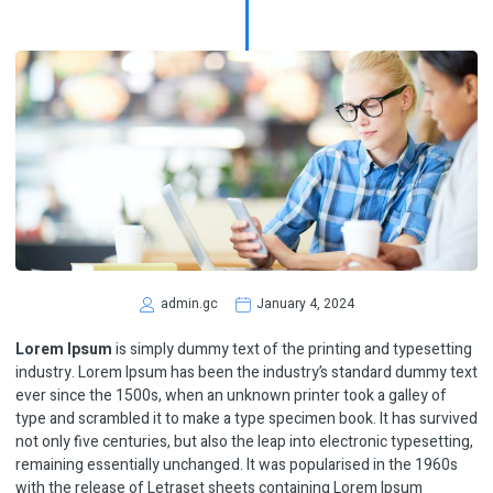
admin.gc
January 4, 2024
Lorem Ipsum
is simply dummy text of the printing and typesetting
industry. Lorem Ipsum has been the industry’s standard dummy text
ever since the 1500s, when an unknown printer took a galley of
type and scrambled it to make a type specimen book. It has survived
not only five centuries, but also the leap into electronic typesetting,
remaining essentially unchanged. It was popularised in the 1960s
with the release of Letraset sheets containing Lorem Ipsum