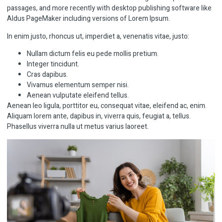
passages, and more recently with desktop publishing software like
Aldus PageMaker including versions of Lorem Ipsum.
In enim justo, rhoncus ut, imperdiet a, venenatis vitae, justo:
Nullam dictum felis eu pede mollis pretium.
Integer tincidunt.
Cras dapibus.
Vivamus elementum semper nisi.
Aenean vulputate eleifend tellus.
Aenean leo ligula, porttitor eu, consequat vitae, eleifend ac, enim.
Aliquam lorem ante, dapibus in, viverra quis, feugiat a, tellus.
Phasellus viverra nulla ut metus varius laoreet.