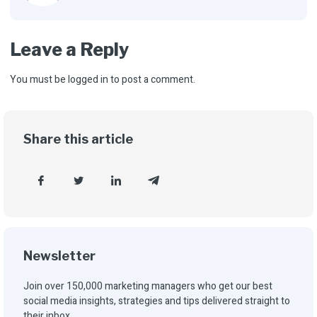
Leave a Reply
You must be
logged in
to post a comment.
Share this article
Newsletter
Join over 150,000 marketing managers who get our best
social media insights, strategies and tips delivered straight to
their inbox.