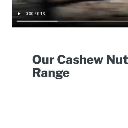
Our Cashew Nut
Range