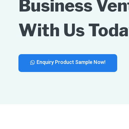
Business Ven
With Us Toda
Enquiry Product Sample Now!