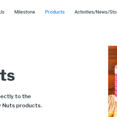
Us
Milestone
Products
Activities/News/Sto
ts
ectly to the
y Nuts products.