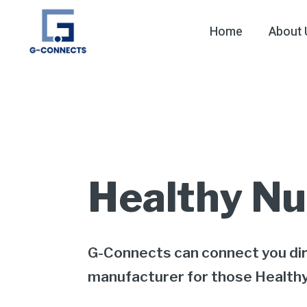
Home
About 
Healthy Nu
G-Connects can connect you dir
manufacturer for those Health