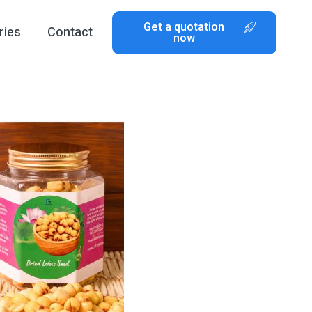
Get a quotation
ries
Contact
now