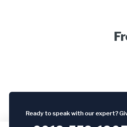
Fr
Ready to speak with our expert? Giv