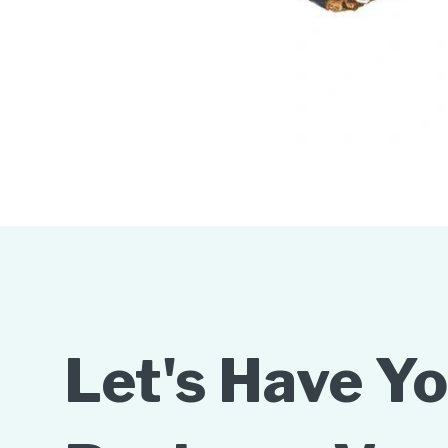
Let's Have Y