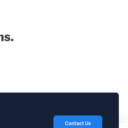
ns.
Contact Us