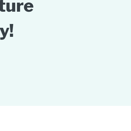
ture
y!