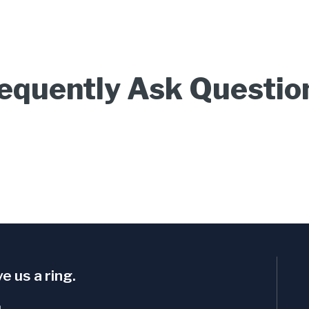
equently Ask Questio
e us a ring.