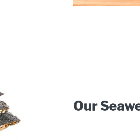
Our Seawe