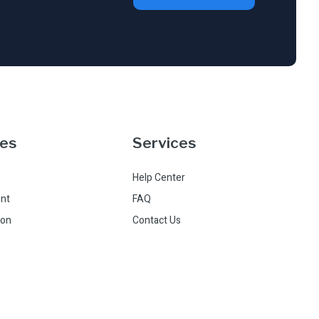
ces
Services
Help Center
nt
FAQ
ion
Contact Us