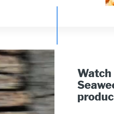
Watch 
Seawee
produc