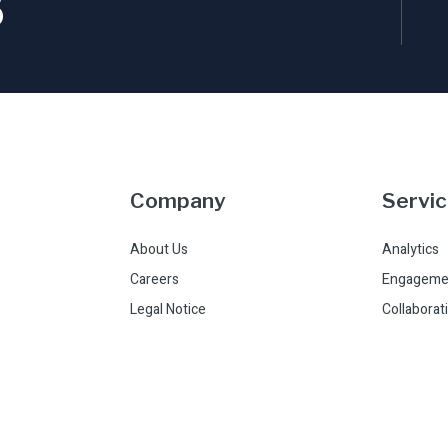
5
Company
Servi
About Us
Analytics
Careers
Engageme
Legal Notice
Collaborat