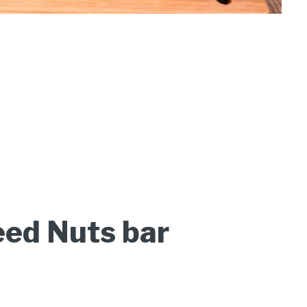
ed Nuts bar