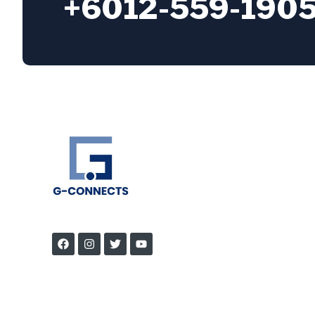
+6012-559-190