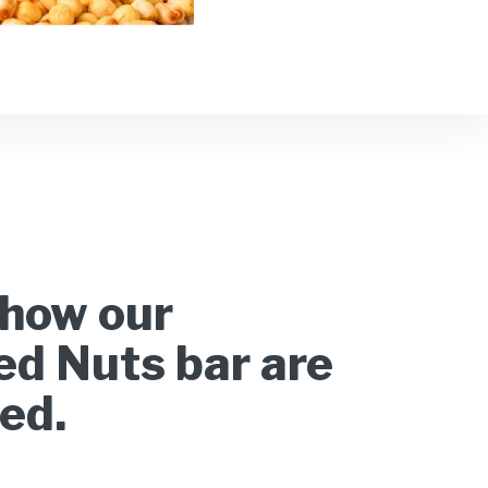
how our
d Nuts bar are
ed.