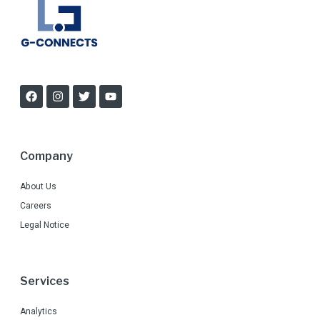
Company
About Us
Careers
Legal Notice
Services
Analytics