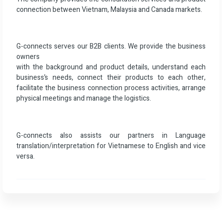
connection between Vietnam, Malaysia and Canada markets.
G-connects serves our B2B clients. We provide the business
owners
with the background and product details, understand each
business’s needs, connect their products to each other,
facilitate the business connection process activities, arrange
physical meetings and manage the logistics.
G-connects also assists our partners in Language
translation/interpretation for Vietnamese to English and vice
versa.