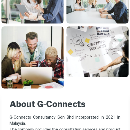
About G-Connects
G-Connects Consultancy Sdn Bhd incorporated in 2021 in
Malaysia.
The company provides the consultation services and product