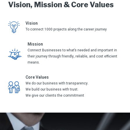
Vision, Mission & Core Values
Vision
To connect 1000 projects along the career journey
Mission
Connect Businesses to what’s needed and important in
their journey through friendly, reliable, and cost efficient
means.
Core Values
We do our business with transparency.
We build our business with trust.
We give our clients the commitment