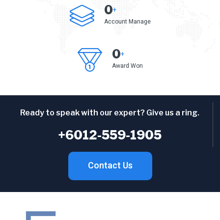
0
+
Account Manage
0
+
Award Won
Ready to speak with our expert? Give us a ring.
+6012-559-1905
Contact Us