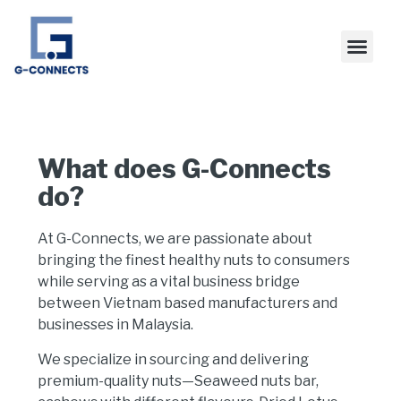
What does G-Connects
do?
At
G-Connects
, we are passionate about
bringing the finest
healthy nuts
to consumers
while serving as a vital
business bridge
between Vietnam based manufacturers and
businesses in
Malaysia
.
We specialize in sourcing and delivering
premium-quality nuts
—Seaweed nuts bar,