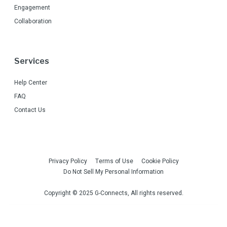
Engagement
Collaboration
Services
Help Center
FAQ
Contact Us
Privacy Policy
Terms of Use
Cookie Policy
Do Not Sell My Personal Information
Copyright © 2025 G-Connects, All rights reserved.