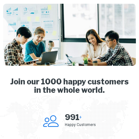
Join our 1000 happy customers
in the whole world.
1,000
+
Happy Customers