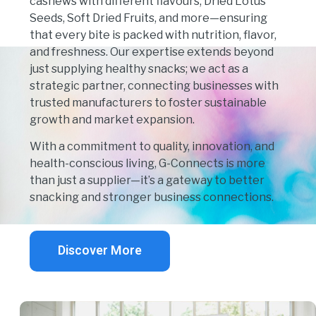
cashews with different flavours, Dried Lotus
Seeds, Soft Dried Fruits, and more—ensuring
that every bite is packed with
nutrition, flavor,
and freshness
. Our expertise extends beyond
just supplying healthy snacks; we act as a
strategic partner
, connecting businesses with
trusted manufacturers
to foster sustainable
growth and market expansion.
With a commitment to
quality, innovation, and
health-conscious living
, G-Connects is more
than just a supplier—it’s a
gateway to better
snacking and stronger business connections
.
Discover More