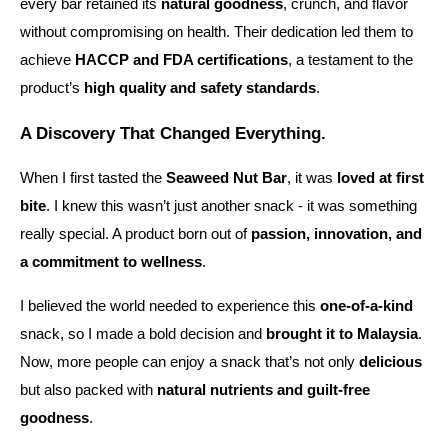
every bar retained its
natural goodness
, crunch, and flavor
without compromising on health. Their dedication led them to
achieve
HACCP and FDA certifications
, a testament to the
product’s
high quality and safety standards
.
A Discovery That Changed Everything.
When I first tasted the
Seaweed Nut Bar
, it was
loved at first
bite
. I knew this wasn’t just another snack - it was something
really special. A product born out of
passion, innovation, and
a commitment to wellness
.
I believed the world needed to experience this
one-of-a-kind
snack, so I made a bold decision and
brought it to Malaysia
.
Now, more people can enjoy a snack that’s not only
delicious
but also packed with
natural nutrients and guilt-free
goodness
.