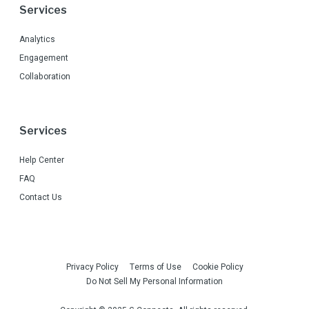
Services
Analytics
Engagement
Collaboration
Services
Help Center
FAQ
Contact Us
Privacy Policy
Terms of Use
Cookie Policy
Do Not Sell My Personal Information