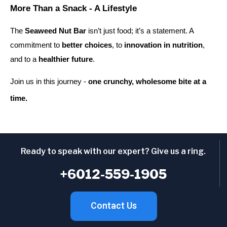
More Than a Snack - A Lifestyle
The
Seaweed Nut Bar
isn’t just food; it’s a statement. A
commitment to
better choices
, to
innovation in nutrition
,
and to a
healthier future
.
Join us in this journey -
one crunchy, wholesome bite at a
time.
Ready to speak with our expert? Give us a ring.
+6012-559-1905
Contact Us