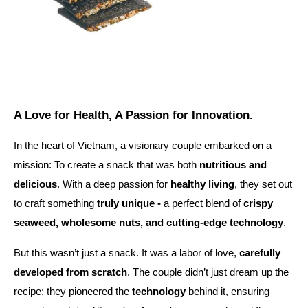
A Love for Health, A Passion for Innovation.
In the heart of Vietnam, a visionary couple embarked on a
mission: To create a snack that was both
nutritious and
delicious
. With a deep passion for
healthy living
, they set out
to craft something
truly unique -
a perfect blend of
crispy
seaweed, wholesome nuts, and cutting-edge technology
.
But this wasn’t just a snack. It was a labor of love,
carefully
developed from scratch
. The couple didn’t just dream up the
recipe; they pioneered the
technology
behind it, ensuring