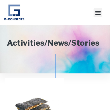
Activities/News/Stories