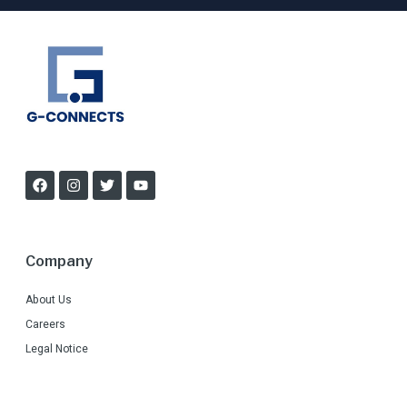
Company
About Us
Careers
Legal Notice